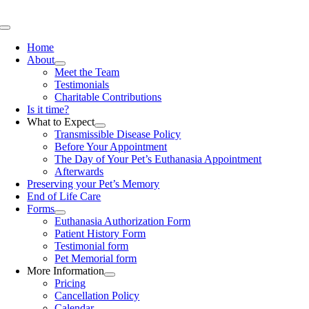
Skip
to
Toggle
content
Navigation
Home
About
Meet the Team
Testimonials
Charitable Contributions
Is it time?
What to Expect
Transmissible Disease Policy
Before Your Appointment
The Day of Your Pet’s Euthanasia Appointment
Afterwards
Preserving your Pet’s Memory
End of Life Care
Forms
Euthanasia Authorization Form
Patient History Form
Testimonial form
Pet Memorial form
More Information
Pricing
Cancellation Policy
Calendar