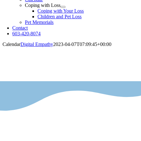
Coping with Loss
Coping with Your Loss
Children and Pet Loss
Pet Memorials
Contact
603-420-8074
Calendar
Digital Empathy
2023-04-07T07:09:45+00:00
Calendar
Availability and closed dates.