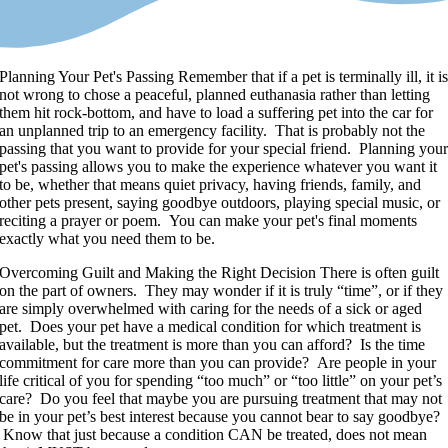
Planning Your Pet's Passing
Remember that if a pet is terminally ill, it i
not wrong to chose a peaceful, planned euthanasia rather than letting
them hit rock-bottom, and have to load a suffering pet into the car for
an unplanned trip to an emergency facility. That is probably not the
passing that you want to provide for your special friend. Planning you
pet's passing allows you to make the experience whatever you want it
to be, whether that means quiet privacy, having friends, family, and
other pets present, saying goodbye outdoors, playing special music, or
reciting a prayer or poem. You can make your pet's final moments
exactly what you need them to be.
Overcoming Guilt and Making the Right Decision
There is often guilt
on the part of owners. They may wonder if it is truly “time”, or if they
are simply overwhelmed with caring for the needs of a sick or aged
pet. Does your pet have a medical condition for which treatment is
available, but the treatment is more than you can afford? Is the time
commitment for care more than you can provide? Are people in your
life critical of you for spending “too much” or “too little” on your pet’s
care? Do you feel that maybe you are pursuing treatment that may not
be in your pet’s best interest because you cannot bear to say goodbye?
Know that just because a condition CAN be treated, does not mean