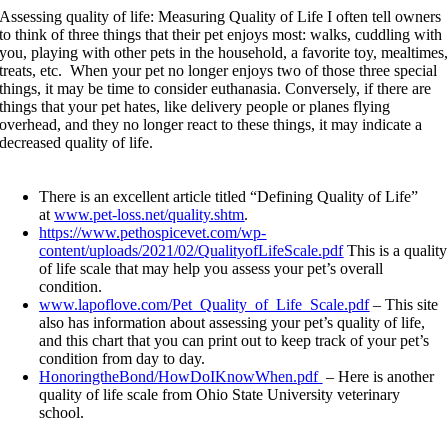
Assessing quality of life: Measuring Quality of Life
I often tell owners
to think of three things that their pet enjoys most: walks, cuddling with
you, playing with other pets in the household, a favorite toy, mealtimes
treats, etc. When your pet no longer enjoys two of those three special
things, it may be time to consider euthanasia. Conversely, if there are
things that your pet hates, like delivery people or planes flying
overhead, and they no longer react to these things, it may indicate a
decreased quality of life.
There is an excellent article titled “Defining Quality of Life”
at
www.pet-loss.net/quality.shtm
.
https://www.pethospicevet.com/wp-
content/uploads/2021/02/QualityofLifeScale.pdf
This is a quality
of life scale that may help you assess your pet’s overall
condition.
www.lapoflove.com/Pet_Quality_of_Life_Scale.pdf
– This site
also has information about assessing your pet’s quality of life,
and this chart that you can print out to keep track of your pet’s
condition from day to day.
HonoringtheBond/HowDoIKnowWhen.pdf
– Here is another
quality of life scale from Ohio State University veterinary
school.