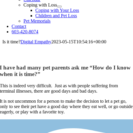
Coping with Loss
Coping with Your Loss
Children and Pet Loss
Pet Memorials
Contact
603-420-8074
Is it time?
Digital Empathy
2023-05-15T10:54:16+00:00
Is it time?
I have had many pet parents ask me “How do I know
when it is time?”
This is indeed very difficult. Just as with people suffering from
terminal illnesses, there are good days and bad days.
It is not uncommon for a person to make the decision to let a pet go,
only to see their pet have a good day where they eat well, or go outside
eagerly, or play with a favorite toy.