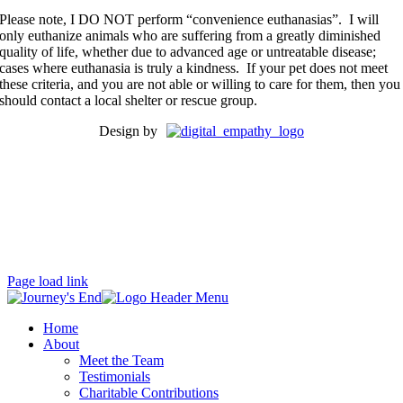
Please note, I DO NOT perform “convenience euthanasias”. I will
only euthanize animals who are suffering from a greatly diminished
quality of life, whether due to advanced age or untreatable disease;
cases where euthanasia is truly a kindness. If your pet does not meet
these criteria, and you are not able or willing to care for them, then you
should contact a local shelter or rescue group.
Design by
Se habla Español (mas o menos bien por una gringa).
Proud member of:
Page load link
Home
About
Meet the Team
Testimonials
Charitable Contributions