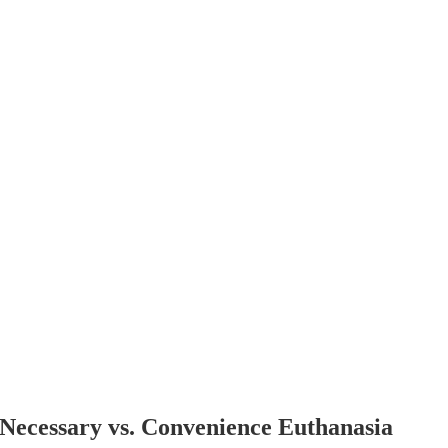
Necessary vs. Convenience Euthanasia