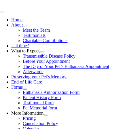
Skip
to
Toggle
content
Navigation
Home
About
Meet the Team
Testimonials
Charitable Contributions
Is it time?
What to Expect
Transmissible Disease Policy
Before Your Appointment
The Day of Your Pet’s Euthanasia Appointment
Afterwards
Preserving your Pet’s Memory
End of Life Care
Forms
Euthanasia Authorization Form
Patient History Form
Testimonial form
Pet Memorial form
More Information
Pricing
Cancellation Policy
Calendar