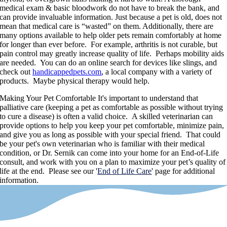
medical exam & basic bloodwork do not have to break the bank, and
can provide invaluable information. Just because a pet is old, does not
mean that medical care is “wasted” on them. Additionally, there are
many options available to help older pets remain comfortably at home
for longer than ever before. For example, arthritis is not curable, but
pain control may greatly increase quality of life. Perhaps mobility aids
are needed. You can do an online search for devices like slings, and
check out
handicappedpets.com
, a local company with a variety of
products. Maybe physical therapy would help.
Making Your Pet Comfortable
It's important to understand that
palliative care (keeping a pet as comfortable as possible without trying
to cure a disease) is often a valid choice. A skilled veterinarian can
provide options to help you keep your pet comfortable, minimize pain,
and give you as long as possible with your special friend. That could
be your pet's own veterinarian who is familiar with their medical
condition, or Dr. Sernik can come into your home for an End-of-Life
consult, and work with you on a plan to maximize your pet’s quality of
life at the end. Please see our '
End of Life Care
' page for additional
information.