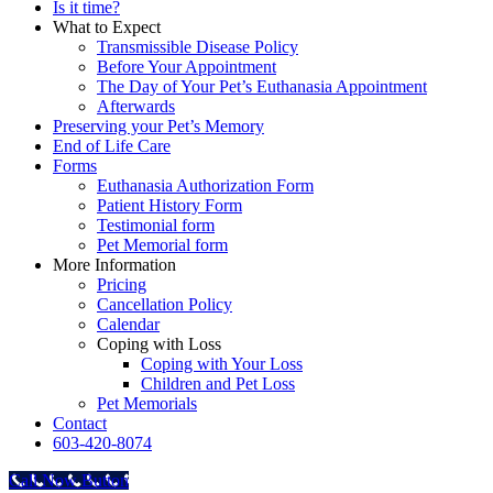
Is it time?
What to Expect
Transmissible Disease Policy
Before Your Appointment
The Day of Your Pet’s Euthanasia Appointment
Afterwards
Preserving your Pet’s Memory
End of Life Care
Forms
Euthanasia Authorization Form
Patient History Form
Testimonial form
Pet Memorial form
More Information
Pricing
Cancellation Policy
Calendar
Coping with Loss
Coping with Your Loss
Children and Pet Loss
Pet Memorials
Contact
603-420-8074
Call Now Button