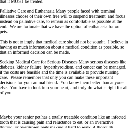
that it MUST be treated.
Palliative Care and Euthanasia
Many people faced with terminal
illnesses choose of their own free will to suspend treatment, and focus
instead on palliative care, to remain as comfortable as possible at the
end. We are fortunate that we have the option of euthanasia for our
pets.
This is not to imply that medical care should not be sought. I believe i
having as much information about a medical condition as possible, so
that an informed decision can be made.
Seeking Medical Care for Serious Diseases
Many serious diseases like
diabetes, kidney failure, hyperthyroidism, and cancer can be managed,
if the costs are feasible and the time is available to provide nursing
care. Please remember that only you can make these important
decisions for your animal friend. You know them better than anyone
else. You have to look into your heart, and truly do what is right for all
of you.
Old Age is not a Disease
Maybe your senior pet has a totally treatable condition like an infected
tooth that is causing pain and reluctance to eat, or an overactive
thyroid, or overgrown nails making it hard to walk. A thorough